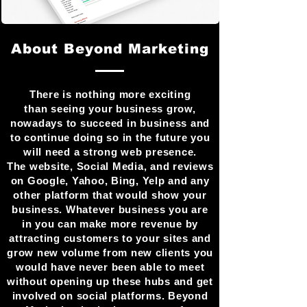
About Beyond Marketing
There is nothing more exciting
than seeing your business grow,
nowadays to succeed in business and
to continue doing so in the future you
will need a strong web presence.
The website, Social Media, and reviews
on Google, Yahoo, Bing, Yelp and any
other platform that would show your
business. Whatever business you are
in you can make more revenue by
attracting customers to your sites and
grow new volume from new clients you
would have never been able to meet
without opening up these hubs and get
involved on social platforms. Beyond