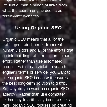
influential than a bunch of links from
what the search engine deems as
“irrelevant” websites.
Using Organic SEO
Organic SEO means that all of the
traffic generated comes from real
human visitors and all of the efforts that
go into building traffic relies on human
effort. Rather than use automated
processes that can violate a search
engine’s terms of service, you want to
use organic SEO because it ensures
the best long-term solution to traffic.
So, why do you want an organic SEO
agency?
Rather than use computer
technology to artificially boost a site’s
rank, organic SEO focuses on creating