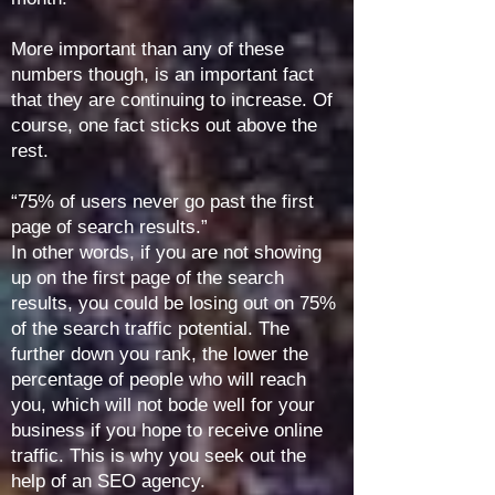
More important than any of these
numbers though, is an important fact
that they are continuing to increase. Of
course, one fact sticks out above the
rest.
“75% of users never go past the first
page of search results.”
In other words, if you are not showing
up on the first page of the search
results, you could be losing out on 75%
of the search traffic potential. The
further down you rank, the lower the
percentage of people who will reach
you, which will not bode well for your
business if you hope to receive online
traffic. This is why you seek out the
help of an SEO agency.