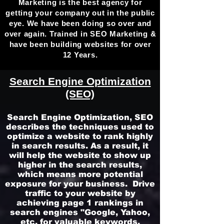
Marketing is the best agency for
getting your company out in the public
eye. We have been doing so over and
over again. Trained in SEO Marketing &
have been building websites for over
12 Years.
Search Engine Optimization
(SEO)
Search Engine Optimization, SEO
describes the techniques used to
optimize a website to rank highly
in search results. As a result, it
will help the website to show up
higher in the search results,
which means more potential
exposure for your business.
Drive
traffic to your website by
achieving page 1 rankings in
search engines "Google, Yahoo,
etc. for valuable keywords.