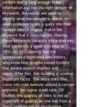
content that is long enough to be
informative and has the right density of
keywords. Keywords are used to
identify what the website is about, so
when someone types a query into their
favorite search engine, that is the
keyword that it searches for. Having
those keywords naturally integrated into
your content is a great first step to
SEO. An SEO agency has the
appropriate copywriters and editors,
who know how to write robust content
that please search engines and
users.
After this, link-building is another
important factor. The more links that
come into your website around a certain
keyword, the higher it will rank. Of
course, the quantity of links is not as
important of quality, as one link from a
major website will be much more