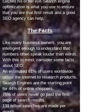
Search engine
catches his or her eye.
optimization is what you use to ensure
that you are that first result and a good
SEO agency can help.
The Facts
Like many business owners, you are
intelligent enough to understand that
numbers often speak louder than words.
With this in mind, consider some facts
about SEO:
An estimated 61% of users worldwide
utilize the Internet to research products.
Search Engines are the starting point
for 44% of online shoppers.
75% of users never go past the first
page of search results.
131 billion searches are made per
month.