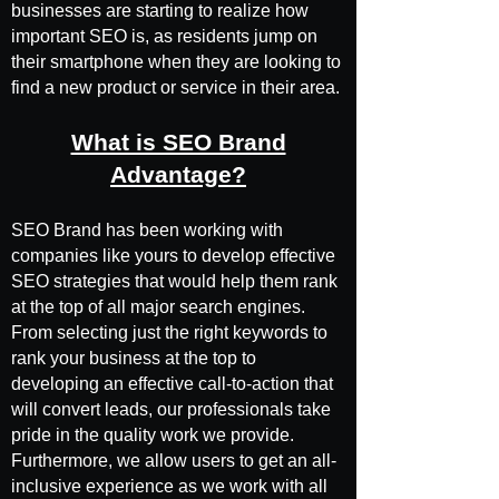
businesses are starting to realize how
important SEO is, as residents jump on
their smartphone when they are looking to
find a new product or service in their area.
What is SEO Brand
Advantage?
SEO Brand has been working with
companies like yours to develop effective
SEO strategies that would help them rank
at the top of all major search engines.
From selecting just the right keywords to
rank your business at the top to
developing an effective call-to-action that
will convert leads, our professionals take
pride in the quality work we provide.
Furthermore, we allow users to get an all-
inclusive experience as we work with all