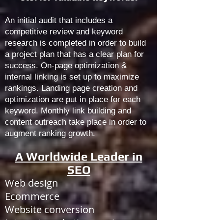
An initial audit that includes a
competitive review and keyword
research is completed in order to build
a project plan that has a clear plan for
success. On-page optimization &
internal linking is set up to maximize
rankings. Landing page creation and
optimization are put in place for each
keyword. Monthly link building and
content outreach take place in order to
augment ranking growth.
A Worldwide Leader in
SEO
Web design
Ecommerce
Website conversion