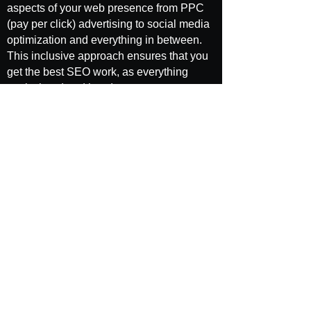
aspects of your web presence from PPC
(pay per click) advertising to social media
optimization and everything in between.
This inclusive approach ensures that you
get the best SEO work, as everything
works hand and hand to promote your
brand.
When you work with SEO Brand, you get
the individualized attention you deserve
from an SEO agency. Remember, even if
you are in the same industry as someone
else, you likely have a unique niche that
you are looking to reach. We help you
identify that niche and focus on it so that
you can maximize search traffic for your
product or service. This guarantees that
you capture that highest amount of visitors
and are able to promote your brand all
around the Internet.
Finally, we take a value-based approach