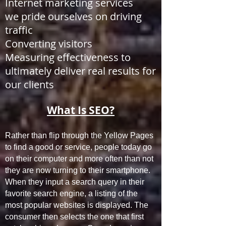
Internet marketing services
we pride ourselves on driving
traffic
Converting visitors
Measuring effectiveness to
ultimately deliver real results for
our clients
What Is SEO?
Rather than flip through the Yellow Pages
to find a good or service, people today go
on their computer and more often than not
they are now turning to their smartphone.
When they input a search query in their
favorite search engine, a listing of the
most popular websites is displayed. The
consumer then selects the one that first