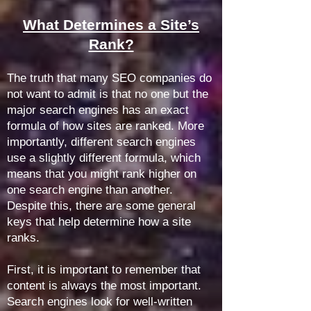
What Determines a Site’s
Rank?
The truth that many SEO companies do
not want to admit is that no one but the
major search engines has an exact
formula of how sites are ranked. More
importantly, different search engines
use a slightly different formula, which
means that you might rank higher on
one search engine than another.
Despite this, there are some general
keys that help determine how a site
ranks.
First, it is important to remember that
content is always the most important.
Search engines look for well-written