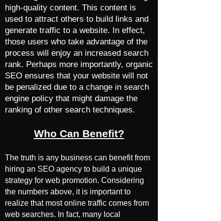
high-quality content. This content is
used to attract others to build links and
generate traffic to a website. In effect,
those users who take advantage of the
process will enjoy an increased search
rank. Perhaps more importantly, organic
SEO ensures that your website will not
be penalized due to a change in search
engine policy that might damage the
ranking of other search techniques.
Who Can Benefit?
The truth is any business can benefit from
hiring an SEO agency to build a unique
strategy for web promotion. Considering
the numbers above, it is important to
realize that most online traffic comes from
web searches. In fact, many local